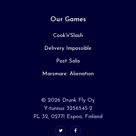
Our Games
Cook'n'Slash
Delivery Impossible
Post Solis
Marsmare: Alienation
© 2026 Drunk Fly Oy
Y-tunnus 3256545-2
PL 32, 02771 Espoo, Finland