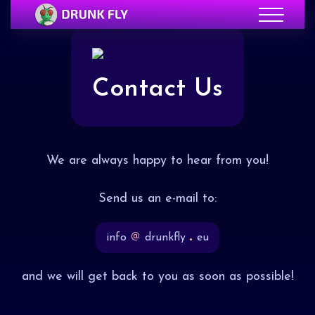
Contact Us
We are always happy to hear from you!
Send us an e-mail to:
info
drunkfly
eu
and we will get back to you as soon as possible!