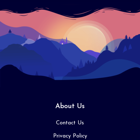
About Us
Contact Us
Privacy Policy